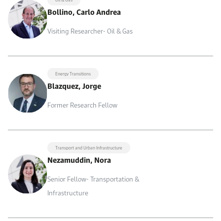
Bollino, Carlo Andrea
Visiting Researcher- Oil & Gas
Energy Transitions
Blazquez, Jorge
Former Research Fellow
Transport and Urban Infrastructure
Nezamuddin, Nora
Senior Fellow- Transportation &
Infrastructure