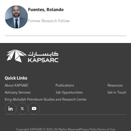
Fuentes, Rolando
Former Research Fellow
Quick Links
About KAPSARC
Publications
Resources
Advisory Services
Job Opportunities
Get in Touch
King Abdullah Petroleum Studies and Research Center
Copyright KAPSARC © 2025 | All Rights Reserved
Privacy Policy
Terms of Use