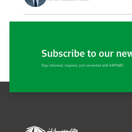
Subscribe to our ne
Stay informed, inspired, and connected with KAPSARC.