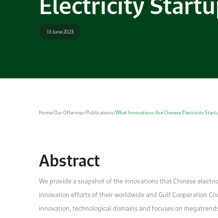
Electricity Start
13 June 2023
Home
/
Our Offerings
/
Publications
/
What Innovations Are Chinese Electricity Star
Abstract
We provide a snapshot of the innovations that Chinese electr
innovation efforts of their worldwide and Gulf Cooperation Co
innovation, technological domains and focuses on megatrends 