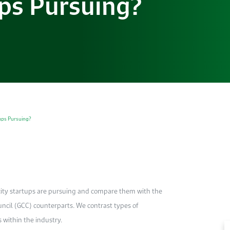
ups Pursuing?
tups Pursuing?
icity startups are pursuing and compare them with the
uncil (GCC) counterparts. We contrast types of
within the industry.