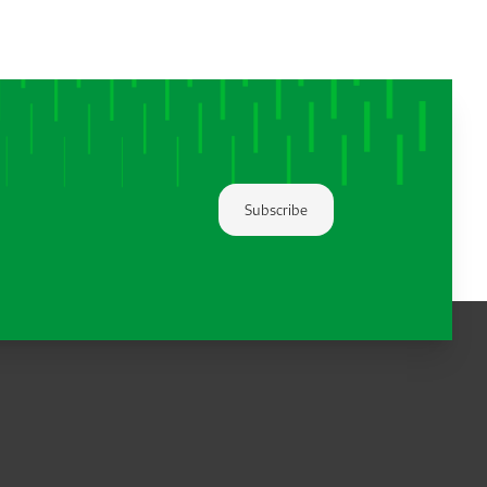
Subscribe