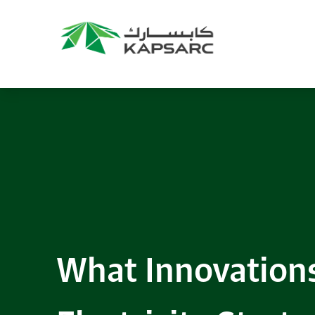
What Innovation