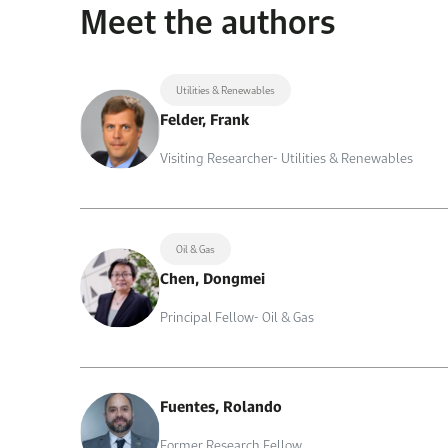
Meet the authors
Utilities & Renewables
Felder, Frank
Visiting Researcher- Utilities & Renewables
Oil & Gas
Chen, Dongmei
Principal Fellow- Oil & Gas
Fuentes, Rolando
Former Research Fellow