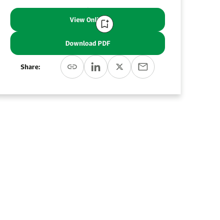
View Online
Download PDF
Share: