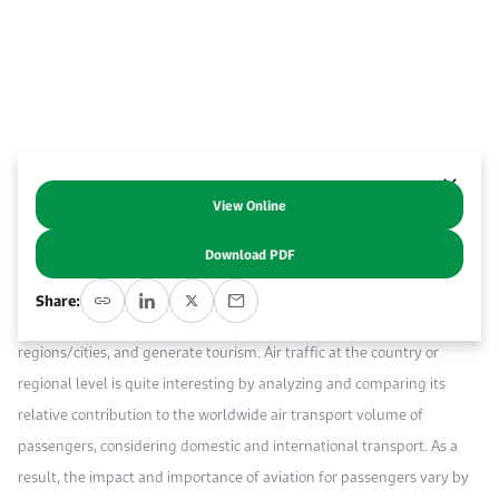
Work With Us
Open access to reliable energy and economic data.
Browse images from our latest events, initiatives, and collaborations.
Contact us for inquiries, collaborations, and media requests.
About KAPSARC
View Online
Abstract
Download PDF
Aviation, like other transport modes, is essential for the economy; it
Share:
facilitates business and trade, allows people to connect with different
regions/cities, and generate tourism. Air traffic at the country or
regional level is quite interesting by analyzing and comparing its
relative contribution to the worldwide air transport volume of
passengers, considering domestic and international transport. As a
result, the impact and importance of aviation for passengers vary by