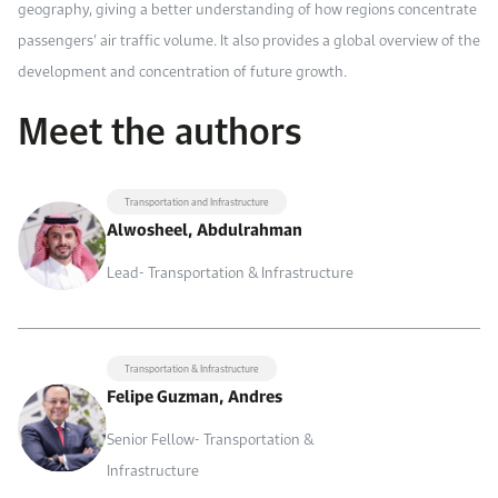
geography, giving a better understanding of how regions concentrate
passengers’ air traffic volume. It also provides a global overview of the
development and concentration of future growth.
Meet the authors
Transportation and Infrastructure
Alwosheel, Abdulrahman
Lead- Transportation & Infrastructure
Transportation & Infrastructure
Felipe Guzman, Andres
Senior Fellow- Transportation &
Infrastructure