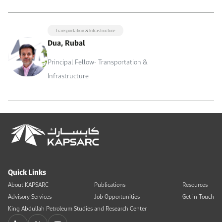
Transportation & Infrastructure
Dua, Rubal
Principal Fellow- Transportation &
Infrastructure
Quick Links
About KAPSARC
Publications
Resources
Advisory Services
Job Opportunities
Get in Touch
King Abdullah Petroleum Studies and Research Center