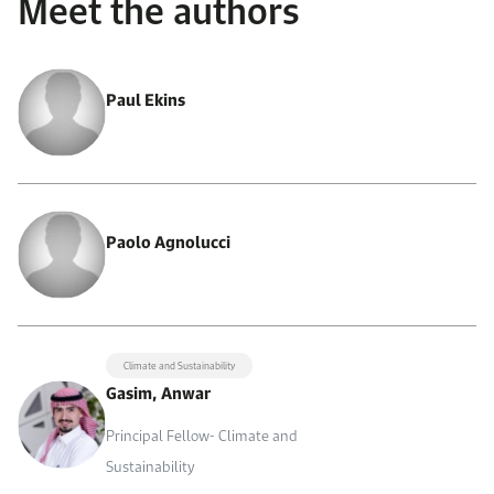
Meet the authors
Paul Ekins
Paolo Agnolucci
Climate and Sustainability
Gasim, Anwar
Principal Fellow- Climate and
Sustainability