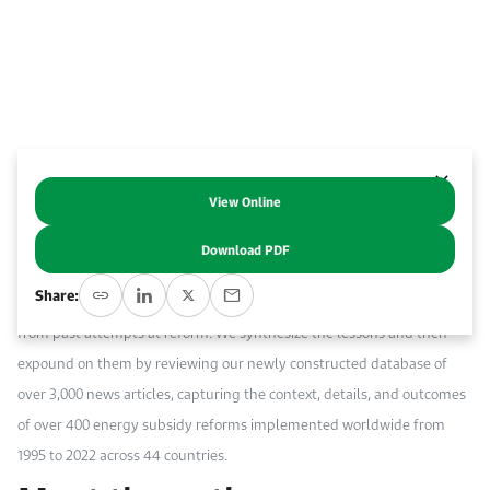
Work With Us
Open access to reliable energy and economic data.
Browse images from our latest events, initiatives, and collaborations.
Contact us for inquiries, collaborations, and media requests.
About KAPSARC
View Online
Abstract
Download PDF
Many factors contribute to the success of energy subsidy reform. To
Share:
better understand these factors, we review studies that drew lessons
from past attempts at reform. We synthesize the lessons and then
expound on them by reviewing our newly constructed database of
over 3,000 news articles, capturing the context, details, and outcomes
of over 400 energy subsidy reforms implemented worldwide from
1995 to 2022 across 44 countries.