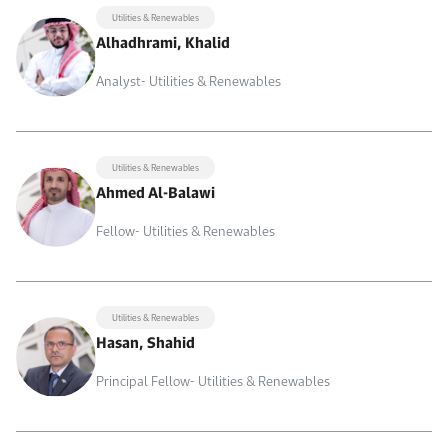
Utilities & Renewables
Alhadhrami, Khalid
Analyst- Utilities & Renewables
Utilities & Renewables
Ahmed Al-Balawi
Fellow- Utilities & Renewables
Utilities & Renewables
Hasan, Shahid
Principal Fellow- Utilities & Renewables