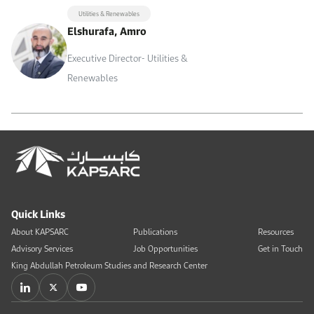
Utilities & Renewables
Elshurafa, Amro
Executive Director- Utilities &
Renewables
Quick Links
About KAPSARC
Publications
Resources
Advisory Services
Job Opportunities
Get in Touch
King Abdullah Petroleum Studies and Research Center