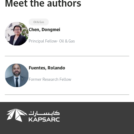
Meet the authors
Oil & Gas
Chen, Dongmei
Principal Fellow- Oil & Gas
Fuentes, Rolando
Former Research Fellow