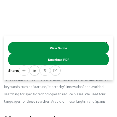
Work With Us
Open access to reliable energy and economic data.
Browse images from our latest events, initiatives, and collaborations.
Contact us for inquiries, collaborations, and media requests.
About KAPSARC
View Online
Abstract
Download PDF
We compiled a multi-regional database of 320 startups from 36
Share:
countries whose focus is on new technologies in the electricity sector.
To reach this number, we performed internet searches with neutral
key words such as ‘startups,’ ‘electricity,’ ‘innovation,’ and avoided
searching for specific technologies to reduce biases. We used four
languages for these searches: Arabic, Chinese, English and Spanish.