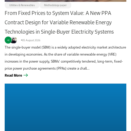
Utilities & Renewables
Methodology paper
From Fixed Prices to System Value: A New PPA
Contract Design for Variable Renewable Energy
Technologies in Single-Buyer Electricity Systems
05 August 2026
+2
The single-buyer model (SBM) is a widely adopted electricity market architecture
in developing economies. As the share of variable renewable energy (VRE)
increases in the power supply, SBMs’ competitively tendered, long-term, fixed-
price power purchase agreements (PPAs) create a chall...
Read More