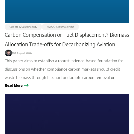
Climate & Sustainability
KAPSARC journal article
Carbon Compensation or Fuel Displacement? Biomass
Allocation Trade-offs for Decarbonizing Aviation
04 August 2026
This paper aims to establish a robust, science-based foundation for
discussions on whether compliance carbon markets should credit
waste biomass through biochar for durable carbon removal or
through sustainable aviation fuel (SAF) for fossil-fuel displacement,
Read More
and which option is more...
Filters
Focus area