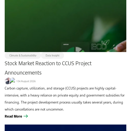
Remove filters
Apply filters
Climate & Sustainability
Data Insight
Stock Market Reaction to CCUS Project
Announcements
04 August 2026
Carbon capture, utilization, and storage (CCUS) projects are highly capital-
intensive, with a heavy reliance on private equity and government subsidies for
financing. The project development process usually takes several years, during
which cancellations are not uncommon.
Read More