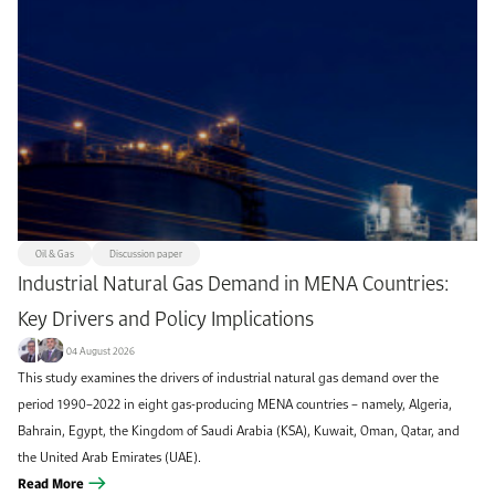
Oil & Gas
Discussion paper
Industrial Natural Gas Demand in MENA Countries:
Key Drivers and Policy Implications
04 August 2026
This study examines the drivers of industrial natural gas demand over the
period 1990–2022 in eight gas-producing MENA countries – namely, Algeria,
Bahrain, Egypt, the Kingdom of Saudi Arabia (KSA), Kuwait, Oman, Qatar, and
the United Arab Emirates (UAE).
Read More