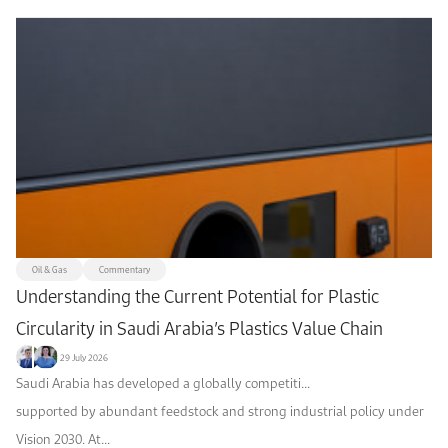
Oil & Gas
Commentary
Understanding the Current Potential for Plastic
Circularity in Saudi Arabia’s Plastics Value Chain
29 July 2026
Saudi Arabia has developed a globally competiti...
supported by abundant feedstock and strong industrial policy under
Vision 2030. At