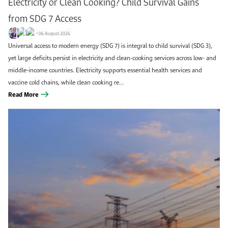
Electricity or Clean Cooking? Child Survival Gains
from SDG 7 Access
06 August 2026
Universal access to modern energy (SDG 7) is integral to child survival (SDG 3),
yet large deficits persist in electricity and clean-cooking services across low- and
middle-income countries. Electricity supports essential health services and
vaccine cold chains, while clean cooking re...
Read More