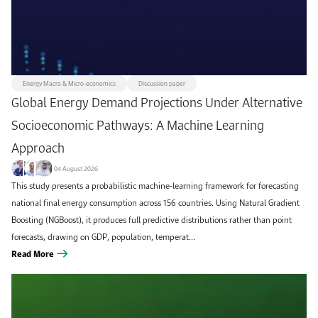
All
Climate & Sustainability
+1k
103
Discussion paper
Utilities & Renewables
419
58
Methodology paper
KAPSARC journal article
52
374
Energy Macro & Micro-economics
Discussion paper
Energy Macro & Micro-economics
Data Insight
54
75
Global Energy Demand Projections Under Alternative
Oil & Gas
Commentary
71
179
Socioeconomic Pathways: A Machine Learning
Transportation & Infrastructure
Instant Insight
70
105
Approach
Report
Workshop brief
Futures Magazine
52
121
60
04 August 2026
This study presents a probabilistic machine-learning framework for forecasting
Book/book chapter
Conference paper
36
12
national final energy consumption across 156 countries. Using Natural Gradient
KAPSARC Quarterly
8
Boosting (NGBoost), it produces full predictive distributions rather than point
forecasts, drawing on GDP, population, temperat...
Read More